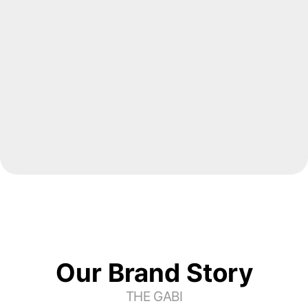
Origin Co., Ltd.
THE Seoul Shinmun
Tax & Accounting 
Advisor
Changhak Song
CEO, JI&YU Tax & 
Accounting
Our Brand Story
THE GABI