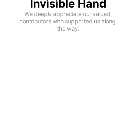
Invisible Hand
We deeply appreciate our valued 
contributors who supported us along 
the way.
Coffee Taster
Coffee Educator
@cca_coffee_taster
@coffeejaylab_jay